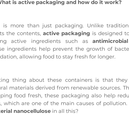
hat is active packaging and how do it work?
g
 is more than just packaging. Unlike tradition
ts the contents, 
active packaging
 is designed to
ing active ingredients such as 
antimicrobial
se ingredients help prevent the growth of bacter
ation, allowing food to stay fresh for longer.
ural materials derived from renewable sources. Th
eping food fresh, these packaging also help redu
cs, which are one of the main causes of pollution.
erial nanocellulose
 in all this?