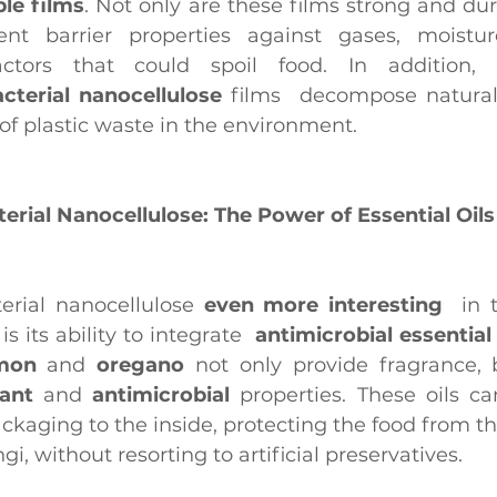
ible films
. Not only are these films strong and dur
ent barrier properties against gases, moistur
acterial nanocellulose
 films  decompose naturall
f plastic waste in the environment.
erial Nanocellulose: The Power of Essential Oils
rial nanocellulose
 even more interesting 
 is its ability to integrate 
 antimicrobial essential 
mon
 and 
oregano
 not only provide fragrance, 
dant
 and 
antimicrobial
 properties. These oils ca
ckaging to the inside, protecting the food from the
gi, without resorting to artificial preservatives.