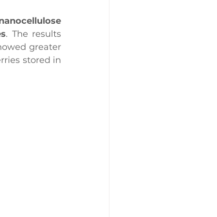
nanocellulose 
es
. The results 
howed greater 
ries stored in 