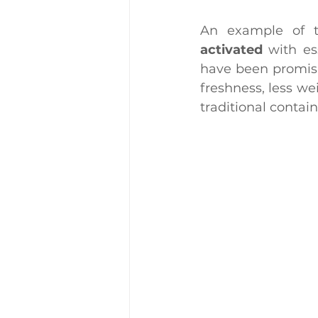
An example of t
activated
 with es
have been promisin
freshness, less we
traditional contain