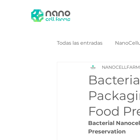
Todas las entradas
NanoCell
NANOCELLFARM
NanoCellulose Bio Energy
Bacteria
Packagi
Food Pr
Bacterial Nanocel
Preservation