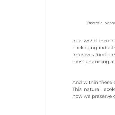
Bacterial Nanoc
In a world increa
packaging industry
improves food pres
most promising alt
And within these 
This natural, ecol
how we preserve o