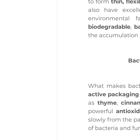
to form 
thin, flex
also have excell
biodegradable
, 
b
the accumulation o
Bact
What makes bacte
active packaging
as 
thyme
, 
cinna
powerful 
antioxi
slowly from the pa
of bacteria and fun