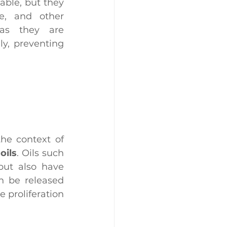
able, but they 
e, and other 
environmental factors that could spoil food. In addition, as they are 
y, preventing 
 in the context of 
oils
. Oils such 
but also have 
n be released 
 proliferation 