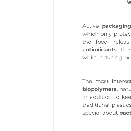
W
Active 
packagin
which only protec
the food, releas
antioxidants
. The
while reducing oxid
biopolymers
, nat
in addition to ke
traditional plasti
special about 
bact