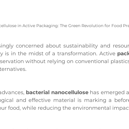
ellulose in Active Packaging: The Green Revolution for Food Pr
singly concerned about sustainability and resour
 is in the midst of a transformation. Active 
pac
ervation without relying on conventional plastics,
ernatives.
advances, 
bacterial nanocellulose
 has emerged as 
ogical and effective material is marking a before
ur food, while reducing the environmental impac