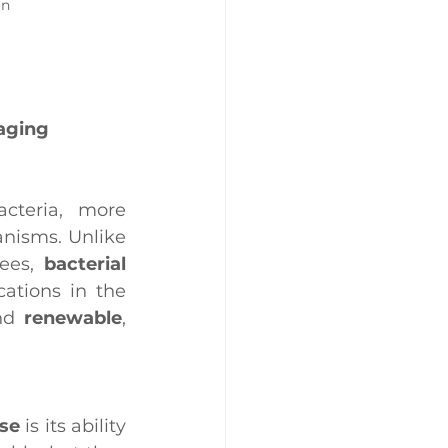
on
kaging
teria, more 
nisms. Unlike 
ees, 
bacterial 
ations in the 
nd 
renewable
, 
ose
 is its ability 