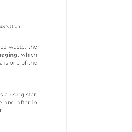
eservation
ce waste, the 
kaging,
 which 
 is one of the 
a rising star. 
 and after in 
t.