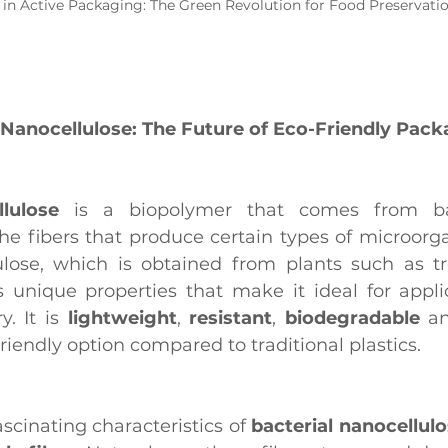
 in Active Packaging: The Green Revolution for Food Preservati
 Nanocellulose: The Future of Eco-Friendly Pac
lulose
 is a biopolymer that comes from bac
the fibers that produce certain types of microorga
ulose, which is obtained from plants such as tr
s unique properties that make it ideal for applic
. It is 
lightweight
, 
resistant
, 
biodegradable
 a
riendly option compared to traditional plastics.
scinating characteristics of 
bacterial nanocellul