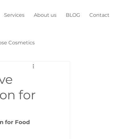
Services
About us
BLOG
Contact
ose Cosmetics
ive
on for
n for Food 