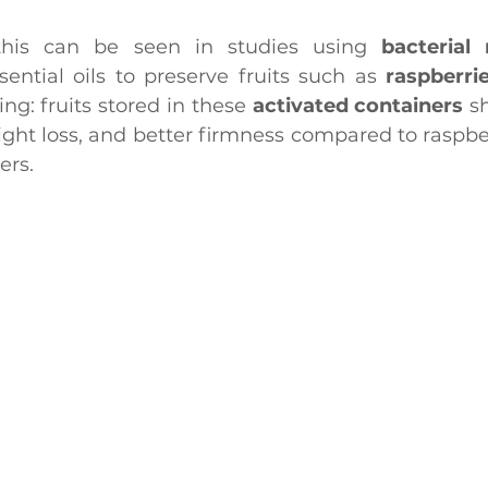
his can be seen in studies using 
bacterial 
sential oils to preserve fruits such as 
raspberri
g: fruits stored in these
 activated containers
 s
ight loss, and better firmness compared to raspber
ers.