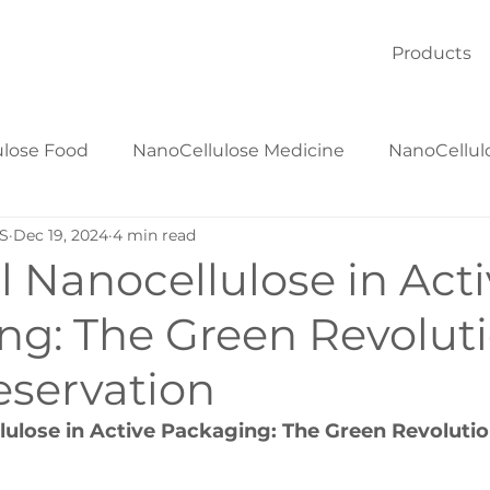
Products
ulose Food
NanoCellulose Medicine
NanoCellul
S
Dec 19, 2024
4 min read
NanoCellulose Textiles
NanoCellulose Materials
l Nanocellulose in Act
ng: The Green Revoluti
eservation
lulose in Active Packaging: The Green Revolutio