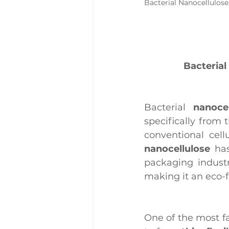
Bacterial Nanocellulose
Bacterial
Bacterial 
nanocel
specifically from 
conventional cell
nanocellulose
 ha
packaging industry
making it an eco-f
One of the most fa