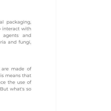
al packaging, 
 interact with 
 agents and 
ia and fungi, 
The most interesting thing about these containers is that they are made of 
is means that 
ce the use of 
 But what's so 