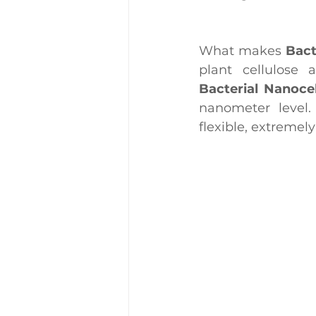
What makes 
Bact
plant cellulose 
Bacterial Nanoce
nanometer level.
flexible, extremel