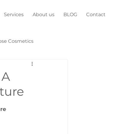
Services
About us
BLOG
Contact
ose Cosmetics
 A
uture
ure