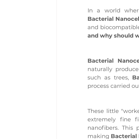
Bacterial Nanocel
and biocompatible
and why should w
Bacterial Nanoce
naturally produce
such as trees, 
Ba
process carried o
These little "wor
extremely fine f
nanofibers. This 
making 
Bacterial