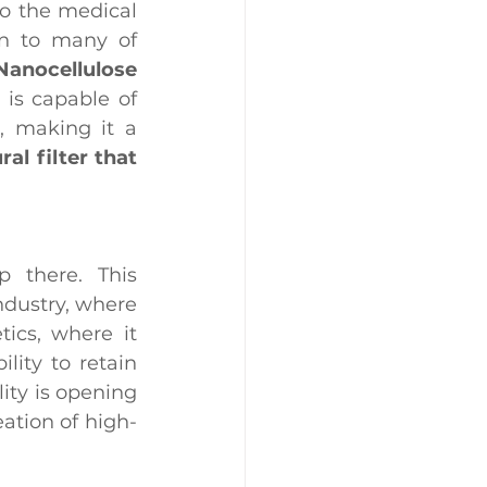
to the medical 
on to many of 
anocellulose 
 is capable of 
 making it a 
al filter that 
 there. This 
ndustry, where 
ics, where it 
ity to retain 
ity is opening 
ation of high-