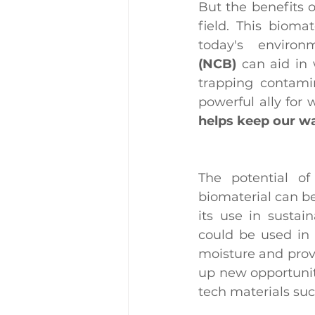
But the benefits o
field. This bioma
today's enviro
(NCB)
 can aid in 
trapping contami
powerful ally for 
helps keep our wa
The potential of
biomaterial can be
its use in sustai
could be used in 
moisture and provid
up new opportuniti
tech materials suc