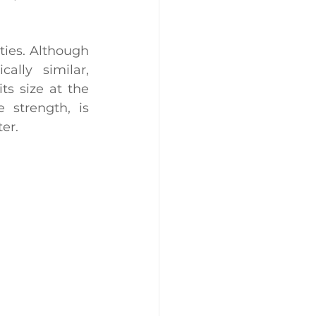
rties. Although 
 are chemically similar, 
ts size at the 
 strength, is 
er.