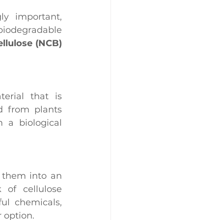
In a world where sustainability and innovation are increasingly important, 
 biodegradable 
llulose (NCB) 
erial that is 
d from plants 
 a biological 
 them into an 
of cellulose 
l chemicals, 
 option.