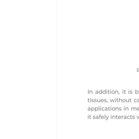
B
In addition, it is
tissues, without c
applications in m
it safely interact