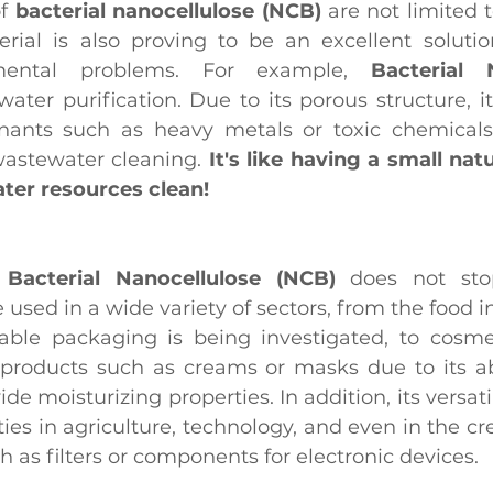
f 
bacterial nanocellulose (NCB)
 are not limited 
terial is also proving to be an excellent soluti
nmental problems. For example, 
Bacterial N
water purification. Due to its porous structure, it
nants such as heavy metals or toxic chemicals,
wastewater cleaning. 
It's like having a small natur
ter resources clean!
 
Bacterial Nanocellulose (NCB)
 does not stop
 used in a wide variety of sectors, from the food i
nable packaging is being investigated, to cosmet
products such as creams or masks due to its abil
e moisturizing properties. In addition, its versatil
es in agriculture, technology, and even in the cre
h as filters or components for electronic devices.