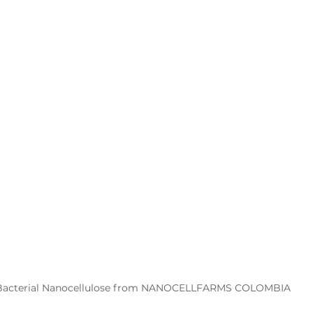
Bacterial Nanocellulose from NANOCELLFARMS COLOMBIA