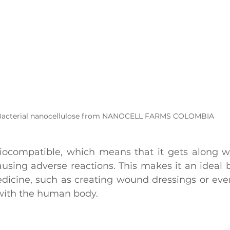
acterial nanocellulose from NANOCELL FARMS COLOMBIA
 biocompatible, which means that it gets along wel
ausing adverse reactions. This makes it an ideal b
edicine, such as creating wound dressings or even
s with the human body.