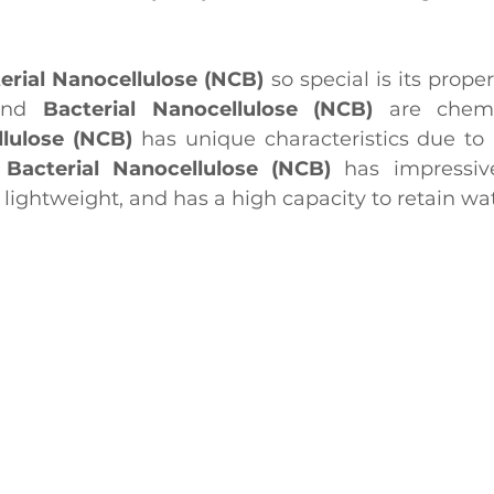
erial Nanocellulose (NCB)
 so special is its prope
and 
Bacterial Nanocellulose (NCB)
llulose (NCB)
 has unique characteristics due to i
 
Bacterial Nanocellulose (NCB)
 has impressive
y lightweight, and has a high capacity to retain wat