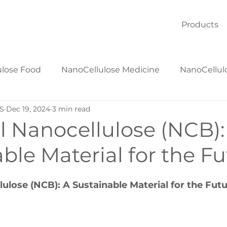
Products
ulose Food
NanoCellulose Medicine
NanoCellul
S
Dec 19, 2024
3 min read
NanoCellulose Textiles
NanoCellulose Materials
l Nanocellulose (NCB):
ble Material for the F
lulose (NCB): A Sustainable Material for the Fut