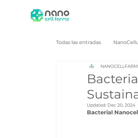
Todas las entradas
NanoCell
NANOCELLFARM
NanoCellulose Bio Energy
Bacteria
Sustaina
Updated:
Dec 20, 2024
Bacterial Nanocel