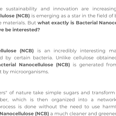
lulose (NCB) 
is emerging as a star in the field of
 materials. But 
what exactly is Bacterial Nanoce
e be interested?
llulose (NCB)
 is an incredibly interesting mat
d by certain bacteria. Unlike cellulose obtaine
cterial Nanocellulose (NCB)
 is generated from
ut by microorganisms.
kers" of nature take simple sugars and transform
iber, which is then organized into a network 
process is done without the need to use harmfu
 Nanocellulose (NCB)
 a much cleaner and greener