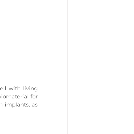
l with living 
iomaterial for 
 implants, as 