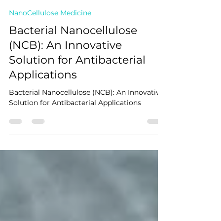
NANOCELLFARMS
Mar 30, 2025
3 min read
NanoCellulose Medicine
Bacterial Nanocellulose
(NCB): An Innovative
Solution for Antibacterial
Applications
Bacterial Nanocellulose (NCB): An Innovative
Solution for Antibacterial Applications