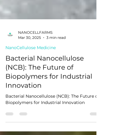
NANOCELLFARMS
Mar 30, 2025
3 min read
NanoCellulose Medicine
Bacterial Nanocellulose
(NCB): The Future of
Biopolymers for Industrial
Innovation
Bacterial Nanocellulose (NCB): The Future of
Biopolymers for Industrial Innovation