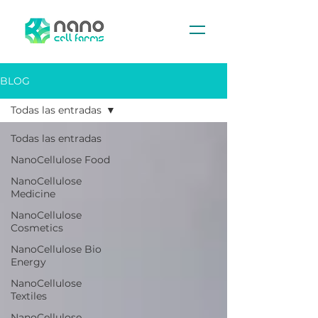
BLOG
Todas las entradas
Todas las entradas
NanoCellulose Food
NanoCellulose
Medicine
NanoCellulose
Cosmetics
NanoCellulose Bio
Energy
NanoCellulose
Textiles
NanoCellulose