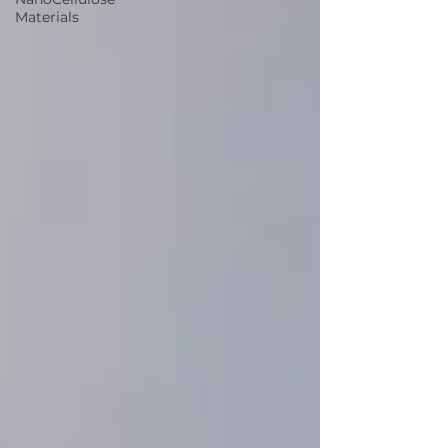
Materials