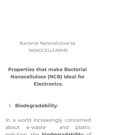
Bacterial Nanocellulose by 
NANOCELLFARMS
Properties that make Bacterial 
Nanocellulose (NCB) Ideal for 
Electronics.
Biodegradability
:
In a world increasingly concerned 
about e-waste
 and plastic 
pollution, the 
biodegradability
 of 