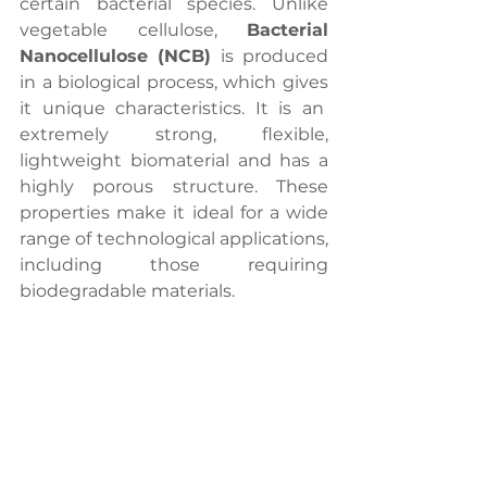
certain bacterial species. Unlike 
vegetable cellulose, 
Bacterial 
Nanocellulose (NCB)
 is produced 
in a biological process, which gives 
it unique characteristics. It is an  
extremely strong, flexible, 
lightweight biomaterial and has a 
highly porous structure. These 
properties make it ideal for a wide 
range of technological applications, 
including those requiring 
biodegradable materials.