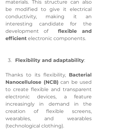
materials. This structure can also 
be modified to give it electrical 
conductivity, making it an 
interesting candidate for the 
development of 
 flexible and 
efficient
 electronic components.
Flexibility and adaptability
:
Thanks to its flexibility, 
Bacterial 
Nanocellulose (NCB)
 can be used 
to create flexible and transparent 
electronic devices, a feature 
increasingly in demand in the 
creation of flexible screens, 
wearables, and wearables 
(technological clothing).