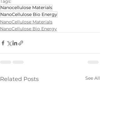
Tags:
Nanocellulose Materials
NanoCellulose Bio Energy
NanoCellulose Materials
NanoCellulose Bio Energy
See All
Related Posts