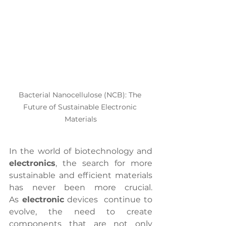
Bacterial Nanocellulose (NCB): The 
Future of Sustainable Electronic 
Materials
In the world of biotechnology and 
electronics
, the search for more 
sustainable and efficient materials 
has never been more crucial. 
As
 electronic
 devices  continue to 
evolve, the need to create 
components that are not only 