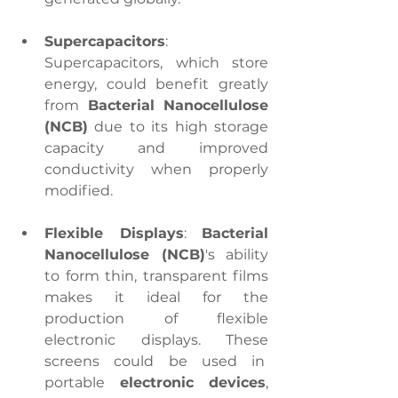
Supercapacitors
: 
Supercapacitors, which store 
energy, could benefit greatly 
from 
Bacterial Nanocellulose 
(NCB)
 due to its high storage 
capacity and improved 
conductivity when properly 
modified.
Flexible Displays
: 
Bacterial 
Nanocellulose (NCB)
's ability 
to form thin, transparent films 
makes it ideal for the 
production of flexible 
electronic displays. These 
screens could be used in  
portable 
electronic devices
, 