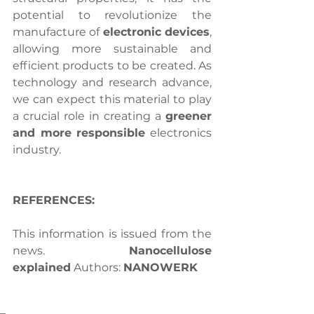
potential to revolutionize the 
manufacture of 
electronic devices
, 
allowing more sustainable and 
efficient products to be created. As 
technology and research advance, 
we can expect this material to play 
a crucial role in creating a 
greener 
and more responsible
 electronics 
industry.
REFERENCES:
This information is issued from the 
news. 
Nanocellulose 
explained
 Authors: 
NANOWERK