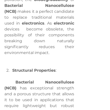
Bacterial Nanocellulose 
(NCB)
 makes it a perfect candidate 
to replace traditional materials 
used in 
electronics
. As 
electronic
devices  become obsolete, the 
possibility of their components 
breaking down naturally 
significantly reduces their 
environmental impact.
Structural Properties
:
Bacterial Nanocellulose 
(NCB)
 has exceptional strength 
and a porous structure that allows 
it to be used in applications that 
require lightweight but robust 