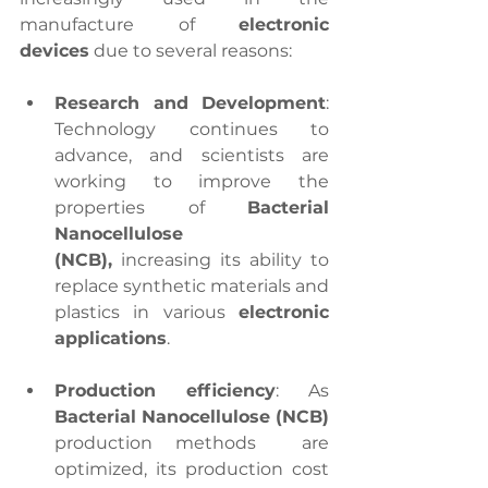
manufacture of 
electronic 
devices
 due to several reasons:
Research and Development
: 
Technology continues to 
advance, and scientists are 
working to improve the 
properties of 
Bacterial 
Nanocellulose 
(NCB),
 increasing its ability to 
replace synthetic materials and 
plastics in various 
electronic 
applications
.
Production efficiency
: As 
Bacterial Nanocellulose (NCB)
production methods  are 
optimized, its production cost 