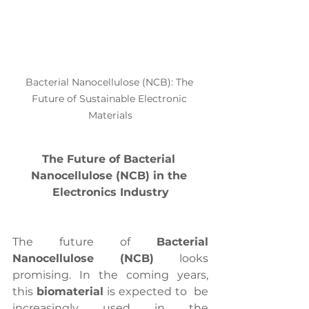
Bacterial Nanocellulose (NCB): The 
Future of Sustainable Electronic 
Materials
The Future of Bacterial 
Nanocellulose (NCB) in the 
Electronics Industry
The future of 
Bacterial 
Nanocellulose (NCB)
 looks 
promising. In the coming years, 
this 
biomaterial
 is expected to  be 
increasingly used in the 