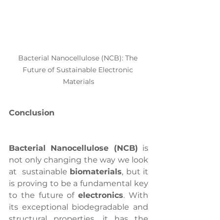
Bacterial Nanocellulose (NCB): The 
Future of Sustainable Electronic 
Materials
Conclusion
Bacterial Nanocellulose (NCB)
 is 
not only changing the way we look 
at  sustainable 
biomaterials
, but it 
is proving to be a fundamental key 
to the future of 
electronics
. With 
its exceptional biodegradable and 
structural properties, it has the 