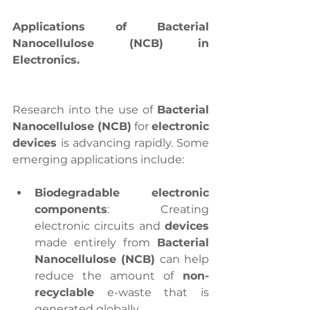
Applications of Bacterial 
Nanocellulose (NCB) in 
Electronics.
Research into the use of 
Bacterial 
Nanocellulose (NCB)
 for 
electronic 
devices 
is advancing rapidly. Some 
emerging applications include:
Biodegradable electronic 
components
: Creating 
electronic circuits and 
devices
made entirely from 
Bacterial 
Nanocellulose (NCB)
 can help 
reduce the amount of
 non-
recyclable
 e-waste that is 
generated globally.