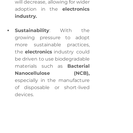
will decrease, allowing for wider 
adoption in the 
electronics 
industry.
Sustainability
: With the 
growing pressure to adopt 
more sustainable practices, 
the
 electronics
 industry  could 
be driven to use biodegradable 
materials such as 
Bacterial 
Nanocellulose (NCB),
especially in the manufacture 
of disposable or short-lived 
devices.