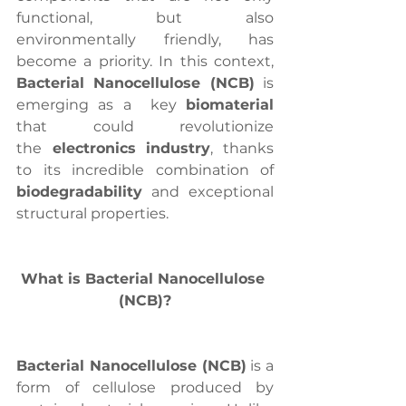
functional, but also 
environmentally friendly, has 
become a priority. In this context, 
Bacterial Nanocellulose (NCB)
 is 
emerging as a  key 
biomaterial
that could revolutionize 
the
 electronics industry
, thanks 
to its incredible combination of 
biodegradability
 and exceptional 
structural properties.
What is Bacterial Nanocellulose 
(NCB)?
Bacterial Nanocellulose (NCB)
 is a 
form of cellulose produced by 