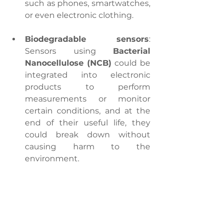
such as phones, smartwatches, 
or even electronic clothing.
Biodegradable sensors
: 
Sensors using 
Bacterial 
Nanocellulose (NCB)
 could be 
integrated into electronic 
products to perform 
measurements or monitor 
certain conditions, and at the 
end of their useful life, they 
could break down without 
causing harm to the 
environment.