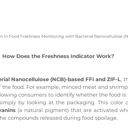
on in Food Freshness Monitoring with Bacterial Nanocellulose (
How Does the Freshness Indicator Work?
rial Nanocellulose (NCB)-based FFI and ZIF-L
, t
of the food. For example, minced meat and shrimp 
lowing consumers to identify whether the food is fr
, simply by looking at the packaging. This color 
yanins
 (a natural pigment) that are activated w
 the compounds released during food spoilage.