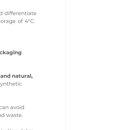
 differentiate 
rage of 4°C.  
ackaging
and natural, 
ynthetic 
can avoid 
od waste.