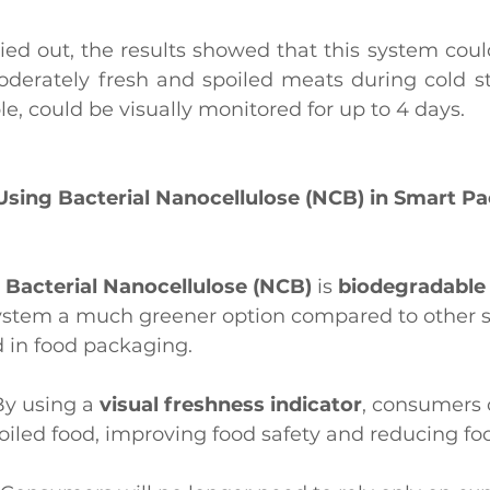
ried out, the results showed that this system could
derately fresh and spoiled meats during cold sto
e, could be visually monitored for up to 4 days.
 Using Bacterial Nanocellulose (NCB) in Smart P
: 
Bacterial Nanocellulose (NCB)
 is 
biodegradable 
ystem a much greener option compared to other s
 in food packaging.
By using a 
visual freshness indicator
, consumers 
iled food, improving food safety and reducing fo