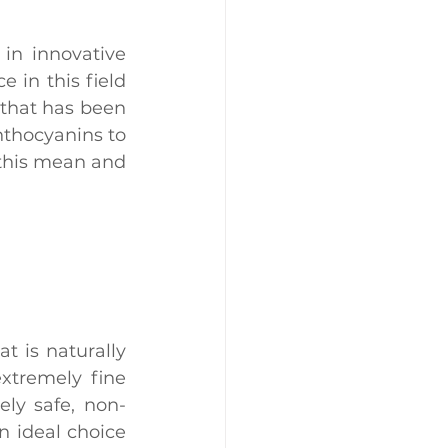
in innovative 
in this field 
that has been 
thocyanins to 
this mean and 
at is naturally 
xtremely fine 
tely safe, non-
n ideal choice 