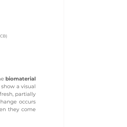
NCB)
he 
biomaterial 
show a visual 
esh, partially 
change occurs 
hen they come 