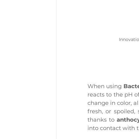
Innovati
When using 
Bacte
reacts to the pH 
change in color, al
fresh, or spoiled
thanks to 
anthoc
into contact with