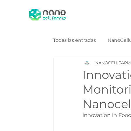
Todas las entradas
NanoCell
NANOCELLFARM
NanoCellulose Bio Energy
Innovat
Monitori
Nanocel
Innovation in Foo