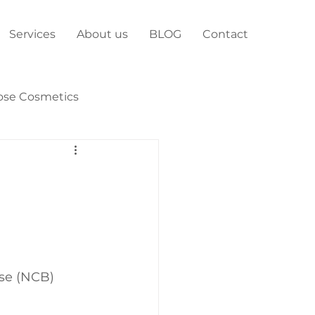
Services
About us
BLOG
Contact
ose Cosmetics
ose (NCB)