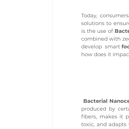
Today, consumers 
solutions to ensur
is the use of 
Bacte
combined with zeol
develop  smart 
fo
how does it impact
Bacterial Nanoce
produced by certa
fibers, makes it p
toxic, and adapts 