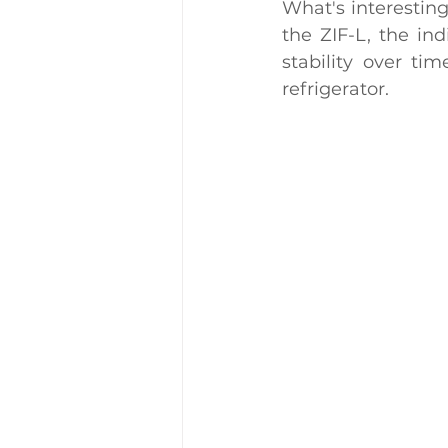
What's interesting
the ZIF-L, the ind
stability over ti
refrigerator.