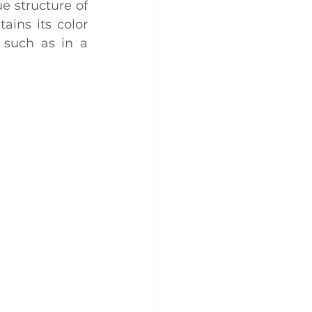
 structure of 
ains its color 
 such as in a 