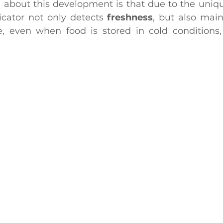
 about this development is that due to the unique
icator not only detects 
freshness
, but also maint
me, even when food is stored in cold conditions,