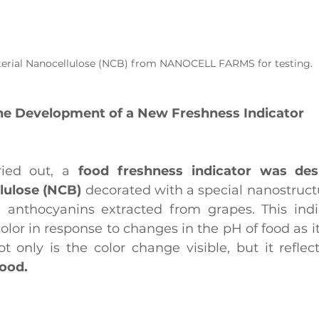
erial Nanocellulose (NCB) from NANOCELL FARMS for testing.
he Development of a New Freshness Indicator
ried out, a
 food freshness indicator was de
lulose (NCB)
 decorated with a special nanostructu
anthocyanins extracted from grapes. This indic
color in response to changes in the pH of food as 
food.