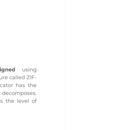
signed 
 using 
re called ZIF-
ator has the 
it decomposes. 
In other words, not only is the color change visible, but it reflects the level of 