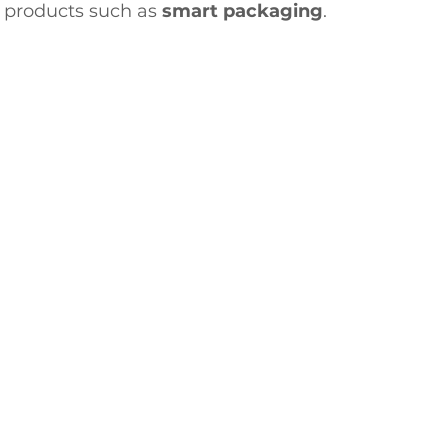
 products such as 
smart packaging
.