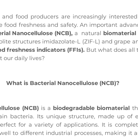
and food producers are increasingly interested 
e food freshness and safety. An important advance 
rial Nanocellulose (NCB),
 a  natural 
biomaterial 
ite structures imidazolate-L (ZIF-L) and grape an
od freshness indicators (FFIs).
 But what does all 
 our daily lives?
What is Bacterial Nanocellulose (NCB)?
llulose (NCB)
 is a 
biodegradable biomaterial
 th
in bacteria. Its unique structure, made up of e
erfect for a variety of applications. It is comple
well to different industrial processes, making it a