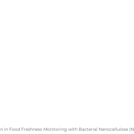
on in Food Freshness Monitoring with Bacterial Nanocellulose (