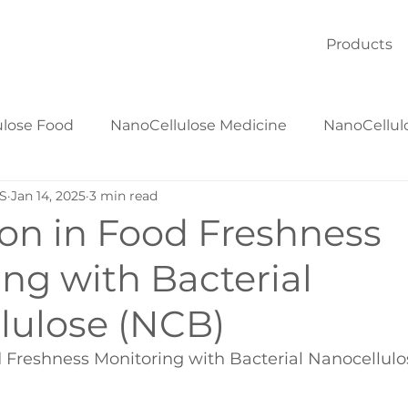
Products
ulose Food
NanoCellulose Medicine
NanoCellul
S
Jan 14, 2025
3 min read
NanoCellulose Textiles
NanoCellulose Materials
ion in Food Freshness
ng with Bacterial
lulose (NCB)
d Freshness Monitoring with Bacterial Nanocellul