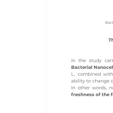
Bact
T
In the study car
Bacterial Nanocel
L, combined with 
ability to change 
freshness of the 