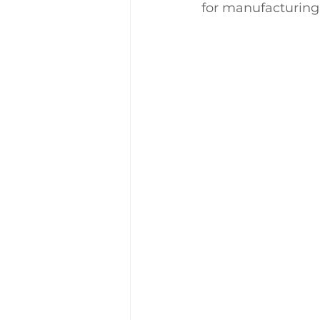
for manufacturing