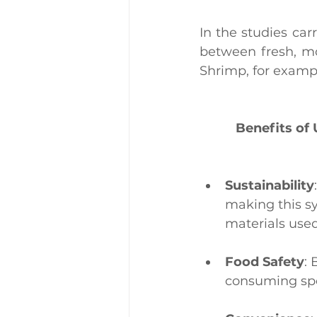
In the studies car
between fresh, mo
Shrimp, for exampl
Benefits of
Sustainability
making this s
materials used
Food Safety
: 
consuming spo